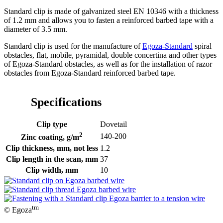
Standard clip is made of galvanized steel EN 10346 with a thickness
of 1.2 mm and allows you to fasten a reinforced barbed tape with a
diameter of 3.5 mm.
Standard clip is used for the manufacture of
Egoza-Standard
spiral
obstacles, flat, mobile, pyramidal, double concertina and other types
of Egoza-Standard obstacles, as well as for the installation of razor
obstacles from Egoza-Standard reinforced barbed tape.
Specifications
Clip type
Dovetail
2
140-200
Zinc coating, g/m
Clip thickness, mm, not less
1.2
Clip length in the scan, mm
37
Clip width, mm
10
tm
© Egoza