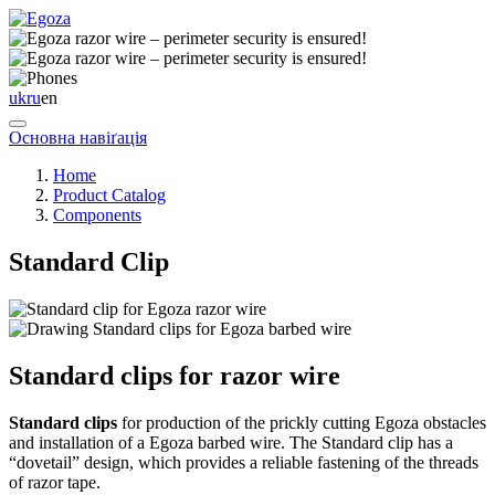
uk
ru
en
Основна навіґація
Home
Product Catalog
Components
Standard Clip
Standard clips for razor wire
Standard clips
for production of the prickly cutting Egoza obstacles
and installation of a Egoza barbed wire. The Standard clip has a
“dovetail” design, which provides a reliable fastening of the threads
of razor tape.