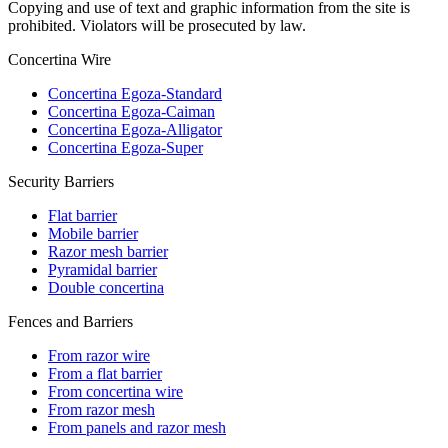
Copying and use of text and graphic information from the site is
prohibited. Violators will be prosecuted by law.
Concertina Wire
Concertina Egoza-Standard
Concertina Egoza-Caiman
Concertina Egoza-Alligator
Concertina Egoza-Super
Security Barriers
Flat barrier
Mobile barrier
Razor mesh barrier
Pyramidal barrier
Double concertina
Fences and Barriers
From razor wire
From a flat barrier
From concertina wire
From razor mesh
From panels and razor mesh