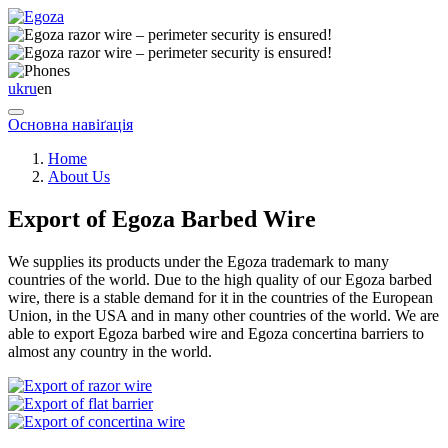
uk
ru
en
Основна навіґація
Home
About Us
Export of Egoza Barbed Wire
We supplies its products under the Egoza trademark to many
countries of the world. Due to the high quality of our Egoza barbed
wire, there is a stable demand for it in the countries of the European
Union, in the USA and in many other countries of the world. We are
able to export Egoza barbed wire and Egoza concertina barriers to
almost any country in the world.