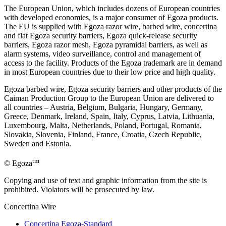
The European Union, which includes dozens of European countries
with developed economies, is a major consumer of Egoza products.
The EU is supplied with Egoza razor wire, barbed wire, concertina
and flat Egoza security barriers, Egoza quick-release security
barriers, Egoza razor mesh, Egoza pyramidal barriers, as well as
alarm systems, video surveillance, control and management of
access to the facility. Products of the Egoza trademark are in demand
in most European countries due to their low price and high quality.
Egoza barbed wire, Egoza security barriers and other products of the
Caiman Production Group to the European Union are delivered to
all countries – Austria, Belgium, Bulgaria, Hungary, Germany,
Greece, Denmark, Ireland, Spain, Italy, Cyprus, Latvia, Lithuania,
Luxembourg, Malta, Netherlands, Poland, Portugal, Romania,
Slovakia, Slovenia, Finland, France, Croatia, Czech Republic,
Sweden and Estonia.
tm
© Egoza
Copying and use of text and graphic information from the site is
prohibited. Violators will be prosecuted by law.
Concertina Wire
Concertina Egoza-Standard