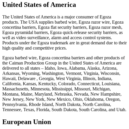
United States of America
The United States of America is a major consumer of Egoza
products. The USA supplies barbed wire, Egoza razor wire, Egoza
concertina barriers, Egoza flat security barriers, Egoza razor mesh,
Egoza pyramidal barriers, Egoza quick-release security barriers, as
well as video surveillance, alarm and access control systems.
Products under the Egoza trademark are in great demand due to their
high quality and competitive prices.
Egoza barbed wire, Egoza concertina barriers and other products of
the Caiman Production Group in the United States of America are
delivered to all states – Idaho, Iowa, Alabama, Alaska, Arizona,
Arkansas, Wyoming, Washington, Vermont, Virginia, Wisconsin,
Hawaii, Delaware , Georgia, West Virginia, Illinois, Indiana,
California, Kansas, Kentucky, Colorado, Connecticut, Louisiana,
Massachusetts, Minnesota, Mississippi, Missouri, Michigan,
Montana, Maine, Maryland, Nebraska, Nevada, New Hampshire,
New Jersey, New York, New Mexico, Ohio, Oklahoma, Oregon,
Pennsylvania, Rhode Island, North Dakota, North Carolina,
Tennessee, Texas, Florida, South Dakota, South Carolina, and Utah.
European Union