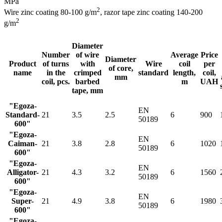
MPa
2
Wire zinc coating 80-100 g/m
, razor tape zinс coating 140-200
2
g/m
Diameter
Number
of wire
Average
Price
Diameter
Product
of turns
with
Wire
coil
per
of core,
name
in the
crimped
standard
length,
coil,
mm
coil, pcs.
barbed
m
UAH
tape, mm
"Egoza-
EN
Standard-
21
3.5
2.5
6
900
50189
600"
"Egoza-
EN
Caiman-
21
3.8
2.8
6
1020
50189
600"
"Egoza-
EN
Alligator-
21
4.3
3.2
6
1560
50189
600"
"Egoza-
EN
Super-
21
4.9
3.8
6
1980
50189
600"
"Egoza-