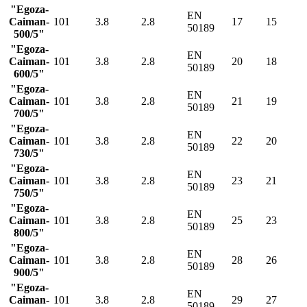
"Egoza-
EN
Caiman-
101
3.8
2.8
17
15
50189
500/5"
"Egoza-
EN
Caiman-
101
3.8
2.8
20
18
50189
600/5"
"Egoza-
EN
Caiman-
101
3.8
2.8
21
19
50189
700/5"
"Egoza-
EN
Caiman-
101
3.8
2.8
22
20
50189
730/5"
"Egoza-
EN
Caiman-
101
3.8
2.8
23
21
50189
750/5"
"Egoza-
EN
Caiman-
101
3.8
2.8
25
23
50189
800/5"
"Egoza-
EN
Caiman-
101
3.8
2.8
28
26
50189
900/5"
"Egoza-
EN
Caiman-
101
3.8
2.8
29
27
50189