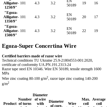
EN
Alligator-
101
4.3
3.2
19
16
50189
1250/9"
"Egoza-
EN
Alligator-
101
4.3
3.2
20
17
50189
1350/9"
"Egoza-
EN
Alligator-
101
4.3
3.2
22
19
50189
1500/9"
Egoza-Super Concertina Wire
Certified barriers made of razor wire
Technical conditions TU Ukraine 25.9-21804553-001:2020,
certificate of conformity UA.PN.191.2313-24
Razor tape steel EN 10346. Wire EN 50189, tensile strength 1600
MPa
2
Wire zinc coating 80-100 g/m
, razor tape zinс coating 140-200
2
g/m
Diameter
Number
of wire
Max.
Average
Diameter
Product
of turns
with
Wire
coil
coil
of core,