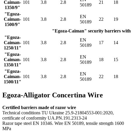
Caiman-
101
3.8
2.8
21
18
50189
1350/9"
"Egoza-
EN
Caiman-
101
3.8
2.8
22
19
50189
1500/9"
"Egoza-Caiman" security barriers with 
"Egoza-
EN
Caiman-
101
3.8
2.8
17
14
50189
1250/11"
"Egoza-
EN
Caiman-
101
3.8
2.8
18
15
50189
1350/11"
"Egoza-
EN
Caiman-
101
3.8
2.8
22
18
50189
1500/11"
Egoza-Alligator Concertina Wire
Certified barriers made of razor wire
Technical conditions TU Ukraine 25.9-21804553-001:2020,
certificate of conformity UA.PN.191.2313-24
Razor tape steel EN 10346. Wire EN 50189, tensile strength 1600
MPa