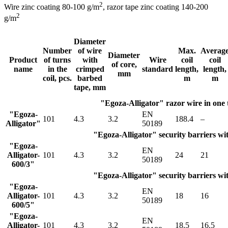
2
Wire zinc coating 80-100 g/m
, razor tape zinс coating 140-200
2
g/m
Diameter
Number
of wire
Max.
Averag
Diameter
Product
of turns
with
Wire
coil
coil
of core,
name
in the
crimped
standard
length,
length,
mm
coil, pcs.
barbed
m
m
tape, mm
"Egoza-Alligator" razor wire in one
"Egoza-
EN
101
4.3
3.2
188.4
–
Alligator"
50189
"Egoza-Alligator" security barriers wit
"Egoza-
EN
Alligator-
101
4.3
3.2
24
21
50189
600/3"
"Egoza-Alligator" security barriers wit
"Egoza-
EN
Alligator-
101
4.3
3.2
18
16
50189
600/5"
"Egoza-
EN
Alligator-
101
4.3
3.2
18.5
16.5