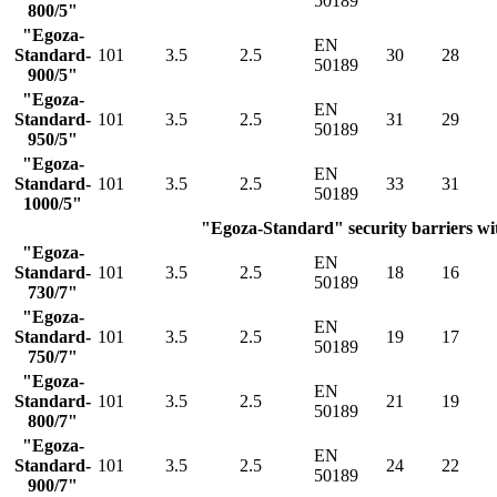
50189
800/5"
"Egoza-
EN
Standard-
101
3.5
2.5
30
28
50189
900/5"
"Egoza-
EN
Standard-
101
3.5
2.5
31
29
50189
950/5"
"Egoza-
EN
Standard-
101
3.5
2.5
33
31
50189
1000/5"
"Egoza-Standard" security barriers wit
"Egoza-
EN
Standard-
101
3.5
2.5
18
16
50189
730/7"
"Egoza-
EN
Standard-
101
3.5
2.5
19
17
50189
750/7"
"Egoza-
EN
Standard-
101
3.5
2.5
21
19
50189
800/7"
"Egoza-
EN
Standard-
101
3.5
2.5
24
22
50189
900/7"