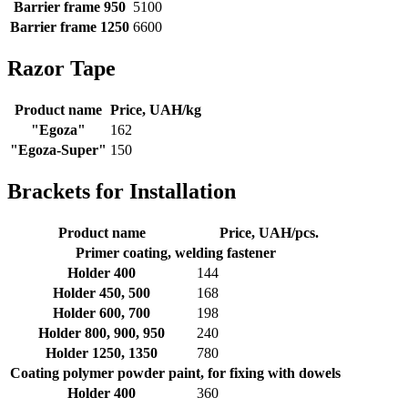
Barrier frame 950
5100
Barrier frame 1250
6600
Razor Tape
Product name
Price, UAH/kg
"Egoza"
162
"Egoza-Super"
150
Brackets for Installation
Product name
Price, UAH/pcs.
Primer coating, welding fastener
Holder 400
144
Holder 450, 500
168
Holder 600, 700
198
Holder 800, 900, 950
240
Holder 1250, 1350
780
Coating polymer powder paint, for fixing with dowels
Holder 400
360