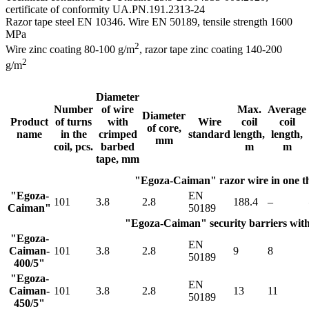
certificate of conformity UA.PN.191.2313-24
Razor tape steel EN 10346. Wire EN 50189, tensile strength 1600
MPa
2
Wire zinc coating 80-100 g/m
, razor tape zinс coating 140-200
2
g/m
Diameter
Number
of wire
Max.
Average
Diameter
Product
of turns
with
Wire
coil
coil
of core,
name
in the
crimped
standard
length,
length,
mm
coil, pcs.
barbed
m
m
tape, mm
"Egoza-Caiman" razor wire in one t
"Egoza-
EN
101
3.8
2.8
188.4
–
Caiman"
50189
"Egoza-Caiman" security barriers with 
"Egoza-
EN
Caiman-
101
3.8
2.8
9
8
50189
400/5"
"Egoza-
EN
Caiman-
101
3.8
2.8
13
11
50189
450/5"