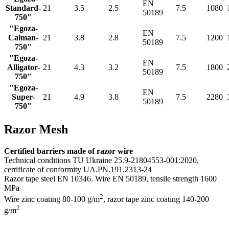
EN
Standard-
21
3.5
2.5
7.5
1080
50189
750"
"Egoza-
EN
Caiman-
21
3.8
2.8
7.5
1200
50189
750"
"Egoza-
EN
Alligator-
21
4.3
3.2
7.5
1800
50189
750"
"Egoza-
EN
Super-
21
4.9
3.8
7.5
2280
50189
750"
Razor Mesh
Certified barriers made of razor wire
Technical conditions TU Ukraine 25.9-21804553-001:2020,
certificate of conformity UA.PN.191.2313-24
Razor tape steel EN 10346. Wire EN 50189, tensile strength 1600
MPa
2
Wire zinc coating 80-100 g/m
, razor tape zinс coating 140-200
2
g/m