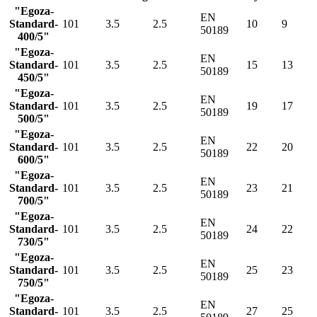
"Egoza-
EN
Standard-
101
3.5
2.5
10
9
50189
400/5"
"Egoza-
EN
Standard-
101
3.5
2.5
15
13
50189
450/5"
"Egoza-
EN
Standard-
101
3.5
2.5
19
17
50189
500/5"
"Egoza-
EN
Standard-
101
3.5
2.5
22
20
50189
600/5"
"Egoza-
EN
Standard-
101
3.5
2.5
23
21
50189
700/5"
"Egoza-
EN
Standard-
101
3.5
2.5
24
22
50189
730/5"
"Egoza-
EN
Standard-
101
3.5
2.5
25
23
50189
750/5"
"Egoza-
EN
Standard-
101
3.5
2.5
27
25