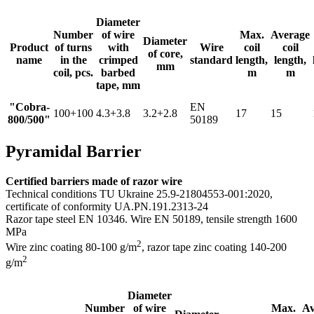
Diameter
Number
of wire
Max.
Average
Diameter
Product
of turns
with
Wire
coil
coil
of core,
name
in the
crimped
standard
length,
length,
mm
coil, pcs.
barbed
m
m
tape, mm
"Cobra-
EN
100+100
4.3+3.8
3.2+2.8
17
15
800/500"
50189
Pyramidal Barrier
Certified barriers made of razor wire
Technical conditions TU Ukraine 25.9-21804553-001:2020,
certificate of conformity UA.PN.191.2313-24
Razor tape steel EN 10346. Wire EN 50189, tensile strength 1600
MPa
2
Wire zinc coating 80-100 g/m
, razor tape zinс coating 140-200
2
g/m
Diameter
Number
of wire
Max.
Av