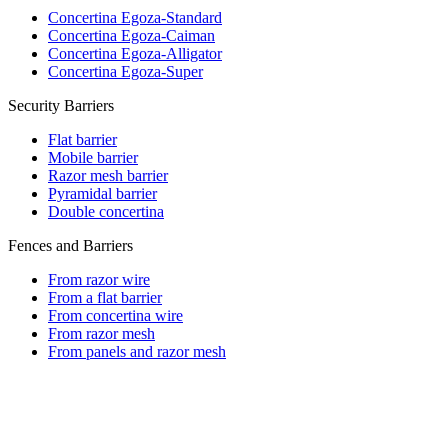
Concertina Egoza-Standard
Concertina Egoza-Caiman
Concertina Egoza-Alligator
Concertina Egoza-Super
Security Barriers
Flat barrier
Mobile barrier
Razor mesh barrier
Pyramidal barrier
Double concertina
Fences and Barriers
From razor wire
From a flat barrier
From concertina wire
From razor mesh
From panels and razor mesh