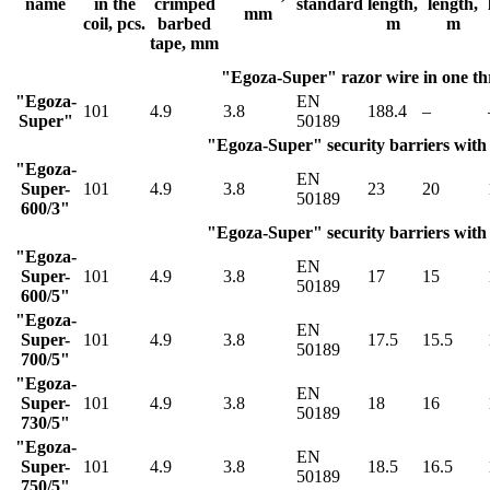
name
in the
crimped
standard
length,
length,
mm
coil, pcs.
barbed
m
m
tape, mm
"Egoza-Super" razor wire in one t
"Egoza-
EN
101
4.9
3.8
188.4
–
Super"
50189
"Egoza-Super" security barriers with 
"Egoza-
EN
Super-
101
4.9
3.8
23
20
50189
600/3"
"Egoza-Super" security barriers with 
"Egoza-
EN
Super-
101
4.9
3.8
17
15
50189
600/5"
"Egoza-
EN
Super-
101
4.9
3.8
17.5
15.5
50189
700/5"
"Egoza-
EN
Super-
101
4.9
3.8
18
16
50189
730/5"
"Egoza-
EN
Super-
101
4.9
3.8
18.5
16.5
50189
750/5"