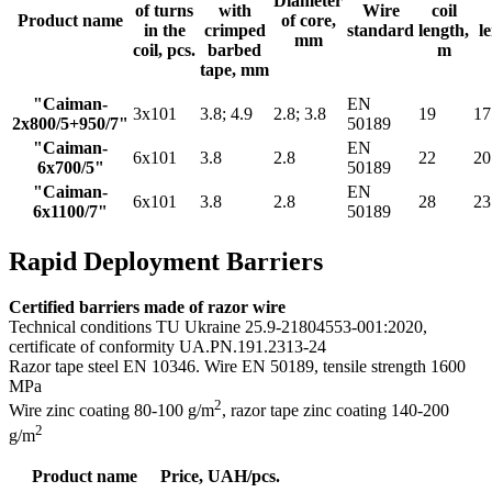
Diameter
of turns
with
Wire
coil
Product name
of core,
in the
crimped
standard
length,
l
mm
coil, pcs.
barbed
m
tape, mm
"Caiman-
EN
3х101
3.8; 4.9
2.8; 3.8
19
17
2х800/5+950/7"
50189
"Caiman-
EN
6х101
3.8
2.8
22
20
6х700/5"
50189
"Caiman-
EN
6х101
3.8
2.8
28
23
6х1100/7"
50189
Rapid Deployment Barriers
Certified barriers made of razor wire
Technical conditions TU Ukraine 25.9-21804553-001:2020,
certificate of conformity UA.PN.191.2313-24
Razor tape steel EN 10346. Wire EN 50189, tensile strength 1600
MPa
2
Wire zinc coating 80-100 g/m
, razor tape zinс coating 140-200
2
g/m
Product name
Price, UAH/pcs.