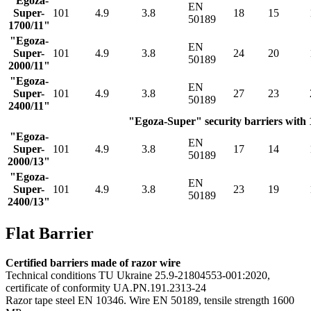
"Egoza-
EN
Super-
101
4.9
3.8
18
15
50189
1700/11"
"Egoza-
EN
Super-
101
4.9
3.8
24
20
50189
2000/11"
"Egoza-
EN
Super-
101
4.9
3.8
27
23
50189
2400/11"
"Egoza-Super" security barriers with 1
"Egoza-
EN
Super-
101
4.9
3.8
17
14
50189
2000/13"
"Egoza-
EN
Super-
101
4.9
3.8
23
19
50189
2400/13"
Flat Barrier
Certified barriers made of razor wire
Technical conditions TU Ukraine 25.9-21804553-001:2020,
certificate of conformity UA.PN.191.2313-24
Razor tape steel EN 10346. Wire EN 50189, tensile strength 1600