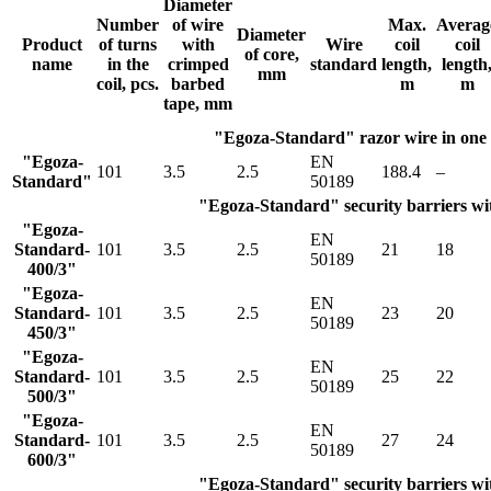
Diameter
Number
of wire
Max.
Averag
Diameter
Product
of turns
with
Wire
coil
coil
of core,
name
in the
crimped
standard
length,
length
mm
coil, pcs.
barbed
m
m
tape, mm
"Egoza-Standard" razor wire in one
"Egoza-
EN
101
3.5
2.5
188.4
–
Standard"
50189
"Egoza-Standard" security barriers wit
"Egoza-
EN
Standard-
101
3.5
2.5
21
18
50189
400/3"
"Egoza-
EN
Standard-
101
3.5
2.5
23
20
50189
450/3"
"Egoza-
EN
Standard-
101
3.5
2.5
25
22
50189
500/3"
"Egoza-
EN
Standard-
101
3.5
2.5
27
24
50189
600/3"
"Egoza-Standard" security barriers wit