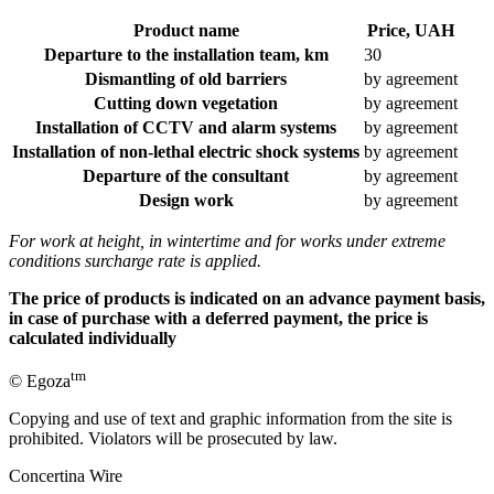
Product name
Price, UAH
Departure to the installation team, km
30
Dismantling of old barriers
by agreement
Cutting down vegetation
by agreement
Installation of CCTV and alarm systems
by agreement
Installation of non-lethal electric shock systems
by agreement
Departure of the consultant
by agreement
Design work
by agreement
For work at height, in wintertime and for works under extreme
conditions surcharge rate is applied.
The price of products is indicated on an advance payment basis,
in case of purchase with a deferred payment, the price is
calculated individually
tm
© Egoza
Copying and use of text and graphic information from the site is
prohibited. Violators will be prosecuted by law.
Concertina Wire