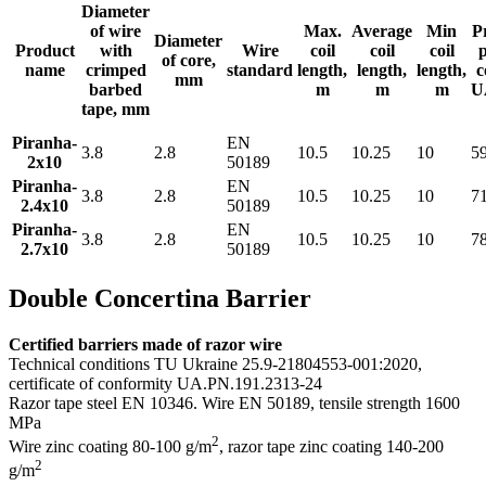
Diameter
of wire
Max.
Average
Min
P
Diameter
Product
with
Wire
coil
coil
coil
of core,
name
crimped
standard
length,
length,
length,
c
mm
barbed
m
m
m
U
tape, mm
Piranha-
EN
3.8
2.8
10.5
10.25
10
5
2x10
50189
Piranha-
EN
3.8
2.8
10.5
10.25
10
7
2.4x10
50189
Piranha-
EN
3.8
2.8
10.5
10.25
10
7
2.7x10
50189
Double Concertina Barrier
Certified barriers made of razor wire
Technical conditions TU Ukraine 25.9-21804553-001:2020,
certificate of conformity UA.PN.191.2313-24
Razor tape steel EN 10346. Wire EN 50189, tensile strength 1600
MPa
2
Wire zinc coating 80-100 g/m
, razor tape zinс coating 140-200
2
g/m