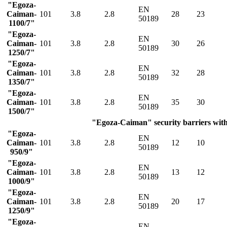
"Egoza-
EN
Caiman-
101
3.8
2.8
28
23
50189
1100/7"
"Egoza-
EN
Caiman-
101
3.8
2.8
30
26
50189
1250/7"
"Egoza-
EN
Caiman-
101
3.8
2.8
32
28
50189
1350/7"
"Egoza-
EN
Caiman-
101
3.8
2.8
35
30
50189
1500/7"
"Egoza-Caiman" security barriers with 
"Egoza-
EN
Caiman-
101
3.8
2.8
12
10
50189
950/9"
"Egoza-
EN
Caiman-
101
3.8
2.8
13
12
50189
1000/9"
"Egoza-
EN
Caiman-
101
3.8
2.8
20
17
50189
1250/9"
"Egoza-
EN