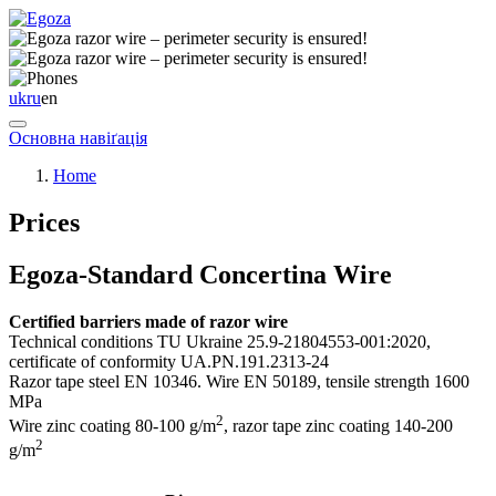
uk
ru
en
Основна навіґація
Home
Prices
Egoza-Standard Concertina Wire
Certified barriers made of razor wire
Technical conditions TU Ukraine 25.9-21804553-001:2020,
certificate of conformity UA.PN.191.2313-24
Razor tape steel EN 10346. Wire EN 50189, tensile strength 1600
MPa
2
Wire zinc coating 80-100 g/m
, razor tape zinс coating 140-200
2
g/m