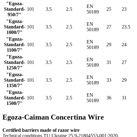
"Egoza-
EN
Standard-
101
3.5
2.5
25
23
50189
950/7"
"Egoza-
EN
Standard-
101
3.5
2.5
27
23.5
50189
1000/7"
"Egoza-
EN
Standard-
101
3.5
2.5
29
24
50189
1100/7"
"Egoza-
EN
Standard-
101
3.5
2.5
31
27
50189
1250/7"
"Egoza-
EN
Standard-
101
3.5
2.5
33
29
50189
1350/7"
"Egoza-
EN
Standard-
101
3.5
2.5
36
31
50189
1500/7"
Egoza-Caiman Concertina Wire
Certified barriers made of razor wire
Technical conditions TU Ukraine 25.9-21804553-001:2020,