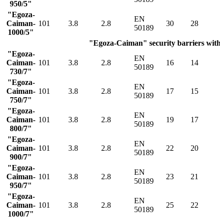
950/5"
"Egoza-
EN
Caiman-
101
3.8
2.8
30
28
50189
1000/5"
"Egoza-Caiman" security barriers with 
"Egoza-
EN
Caiman-
101
3.8
2.8
16
14
50189
730/7"
"Egoza-
EN
Caiman-
101
3.8
2.8
17
15
50189
750/7"
"Egoza-
EN
Caiman-
101
3.8
2.8
19
17
50189
800/7"
"Egoza-
EN
Caiman-
101
3.8
2.8
22
20
50189
900/7"
"Egoza-
EN
Caiman-
101
3.8
2.8
23
21
50189
950/7"
"Egoza-
EN
Caiman-
101
3.8
2.8
25
22
50189
1000/7"