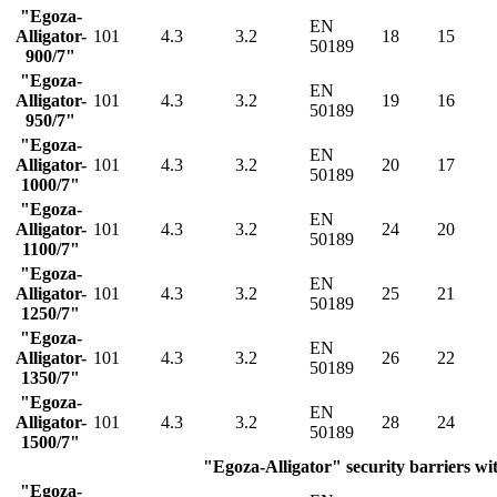
"Egoza-
EN
Alligator-
101
4.3
3.2
18
15
50189
900/7"
"Egoza-
EN
Alligator-
101
4.3
3.2
19
16
50189
950/7"
"Egoza-
EN
Alligator-
101
4.3
3.2
20
17
50189
1000/7"
"Egoza-
EN
Alligator-
101
4.3
3.2
24
20
50189
1100/7"
"Egoza-
EN
Alligator-
101
4.3
3.2
25
21
50189
1250/7"
"Egoza-
EN
Alligator-
101
4.3
3.2
26
22
50189
1350/7"
"Egoza-
EN
Alligator-
101
4.3
3.2
28
24
50189
1500/7"
"Egoza-Alligator" security barriers wit
"Egoza-