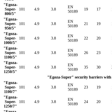
"Egoza-
EN
Super-
101
4.9
3.8
19
17
50189
800/5"
"Egoza-
EN
Super-
101
4.9
3.8
21
19
50189
950/5"
"Egoza-
EN
Super-
101
4.9
3.8
22
20
50189
1000/5"
"Egoza-
EN
Super-
101
4.9
3.8
26
23
50189
1100/5"
"Egoza-
EN
Super-
101
4.9
3.8
35
30
50189
1250/5"
"Egoza-Super" security barriers with 
"Egoza-
EN
Super-
101
4.9
3.8
23
19
50189
1100/7"
"Egoza-
EN
Super-
101
4.9
3.8
24
20
50189
1250/7"
"Egoza-