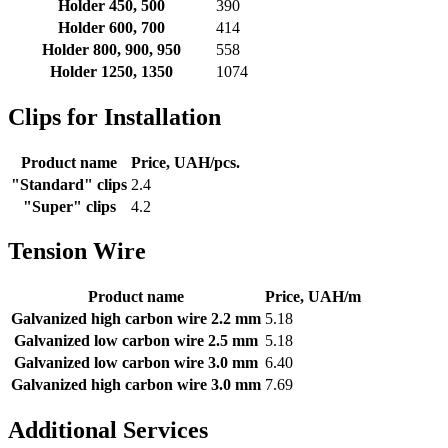
Holder 450, 500
390
Holder 600, 700
414
Holder 800, 900, 950
558
Holder 1250, 1350
1074
Clips for Installation
Product name
Price, UAH/pcs.
"Standard" clips
2.4
"Super" clips
4.2
Tension Wire
Product name
Price, UAH/m
Galvanized high carbon wire 2.2 mm
5.18
Galvanized low carbon wire 2.5 mm
5.18
Galvanized low carbon wire 3.0 mm
6.40
Galvanized high carbon wire 3.0 mm
7.69
Additional Services