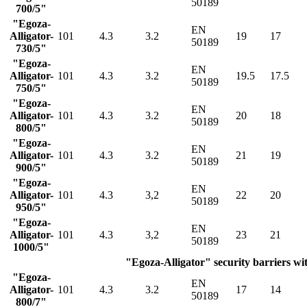
50189
700/5"
"Egoza-
EN
Alligator-
101
4.3
3.2
19
17
50189
730/5"
"Egoza-
EN
Alligator-
101
4.3
3.2
19.5
17.5
50189
750/5"
"Egoza-
EN
Alligator-
101
4.3
3.2
20
18
50189
800/5"
"Egoza-
EN
Alligator-
101
4.3
3.2
21
19
50189
900/5"
"Egoza-
EN
Alligator-
101
4.3
3,2
22
20
50189
950/5"
"Egoza-
EN
Alligator-
101
4.3
3,2
23
21
50189
1000/5"
"Egoza-Alligator" security barriers wit
"Egoza-
EN
Alligator-
101
4.3
3.2
17
14
50189
800/7"