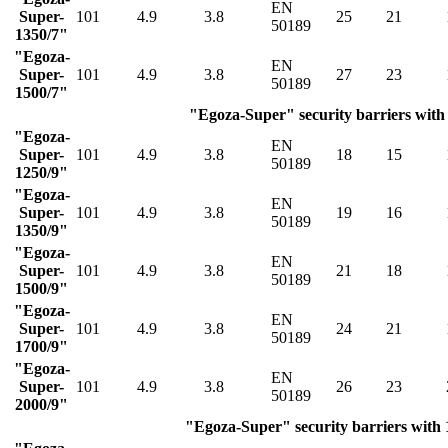
EN
Super-
101
4.9
3.8
25
21
50189
1350/7"
"Egoza-
EN
Super-
101
4.9
3.8
27
23
50189
1500/7"
"Egoza-Super" security barriers with 
"Egoza-
EN
Super-
101
4.9
3.8
18
15
50189
1250/9"
"Egoza-
EN
Super-
101
4.9
3.8
19
16
50189
1350/9"
"Egoza-
EN
Super-
101
4.9
3.8
21
18
50189
1500/9"
"Egoza-
EN
Super-
101
4.9
3.8
24
21
50189
1700/9"
"Egoza-
EN
Super-
101
4.9
3.8
26
23
50189
2000/9"
"Egoza-Super" security barriers with 1